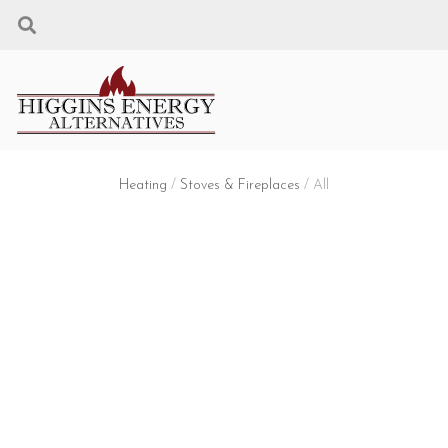
Heating
/
Stoves & Fireplaces
/ All
STOVES & FIREPLACES
Filters