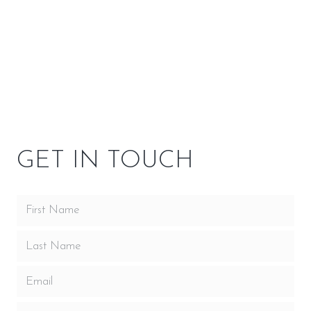
SPECIFICATIONS
OPTIONS
OWNER RESOURCES
GET IN TOUCH