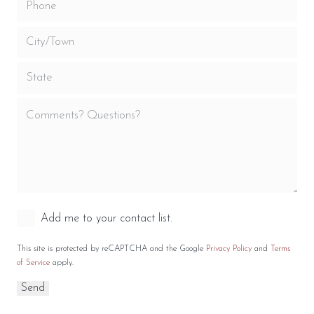
Add me to your contact list.
This site is protected by reCAPTCHA and the Google
Privacy Policy
and
Terms
of Service
apply.