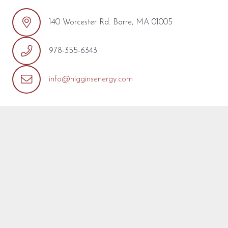
140 Worcester Rd. Barre, MA 01005
978-355-6343
info@higginsenergy.com
REQUEST MORE INFO
We’re so pleased that you’ve found a model you’re
interested in! Fill out the form below with any questions or
concerns you may have about this model or about your
project. We are happy to help! We will reply as soon as