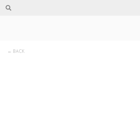
← BACK