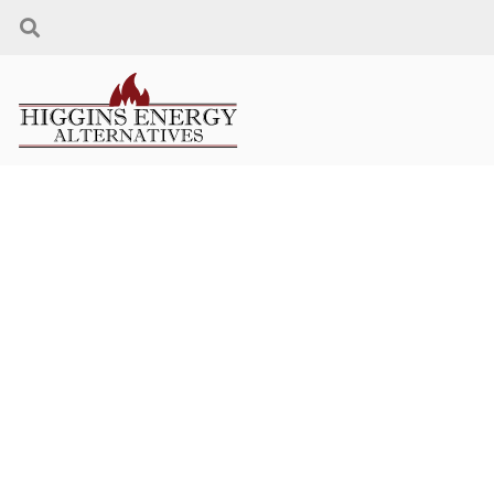
PELLETS