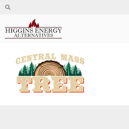
CONTACT US