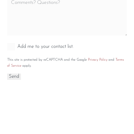
Add me to your contact list.
This site is protected by reCAPTCHA and the Google
Privacy Policy
and
Terms
of Service
apply.
RELATED WOOD