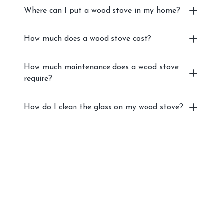
Where can I put a wood stove in my home?
How much does a wood stove cost?
How much maintenance does a wood stove
require?
How do I clean the glass on my wood stove?
SHOP BEST-SELLING
WOOD STOVES