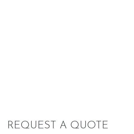
F 500 V3 Oslo by Jotul
Shop All Wood Stoves
REQUEST A QUOTE