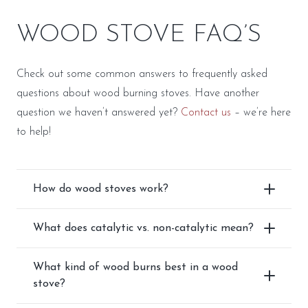
WOOD STOVE FAQ’S
Check out some common answers to frequently asked
questions about wood burning stoves. Have another
question we haven’t answered yet?
Contact us
– we’re here
to help!
How do wood stoves work?
What does catalytic vs. non-catalytic mean?
What kind of wood burns best in a wood
stove?