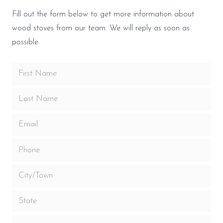
Fill out the form below to get more information about
wood stoves from our team. We will reply as soon as
possible.