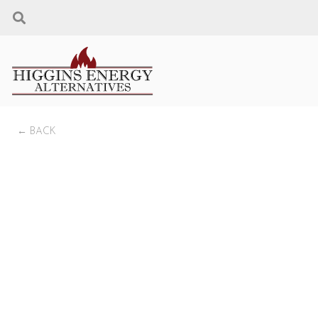
← BACK