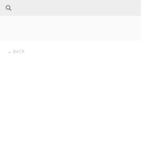
← BACK