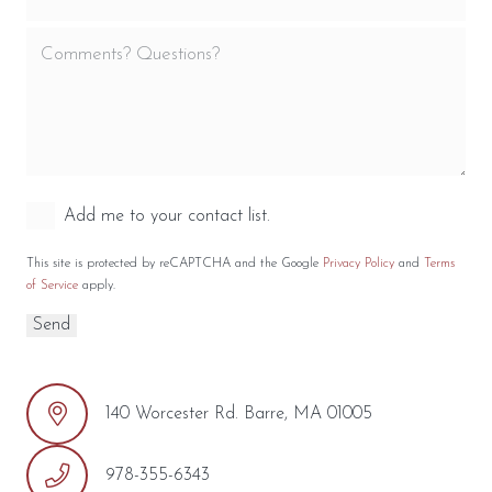
Add me to your contact list.
This site is protected by reCAPTCHA and the Google
Privacy Policy
and
Terms
of Service
apply.
140 Worcester Rd. Barre, MA 01005
978-355-6343