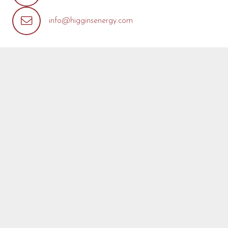
info@higginsenergy.com
REQUEST MORE INFO
We’re so pleased that you’ve found a model you’re
interested in! Fill out the form below with any questions or
concerns you may have about this model or about your
project. We are happy to help! We will reply as soon as
possible.