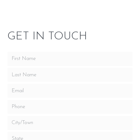
OWNER RESOURCES
GET IN TOUCH