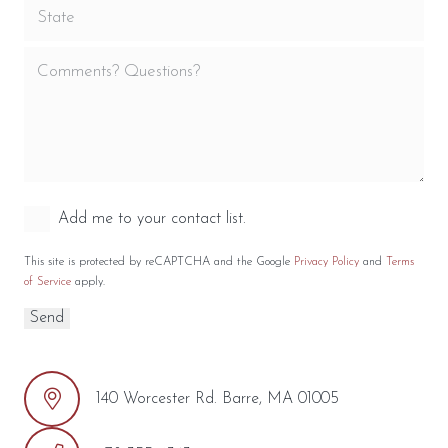
Add me to your contact list.
This site is protected by reCAPTCHA and the Google
Privacy Policy
and
Terms
of Service
apply.
140 Worcester Rd. Barre, MA 01005