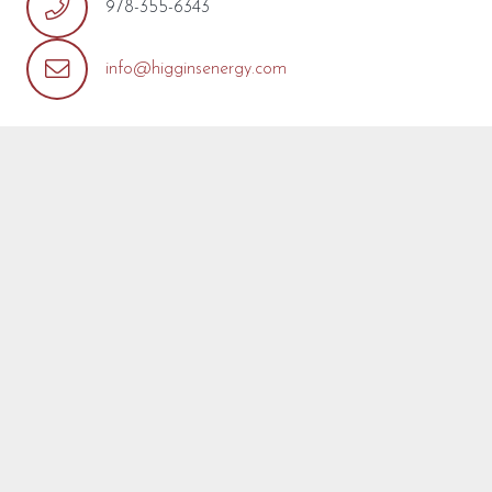
978-355-6343
info@higginsenergy.com
REQUEST MORE INFO
We’re so pleased that you’ve found a model you’re
interested in! Fill out the form below with any questions or
concerns you may have about this model or about your
project. We are happy to help! We will reply as soon as
possible.