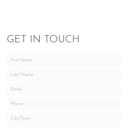
OWNER RESOURCES
GET IN TOUCH