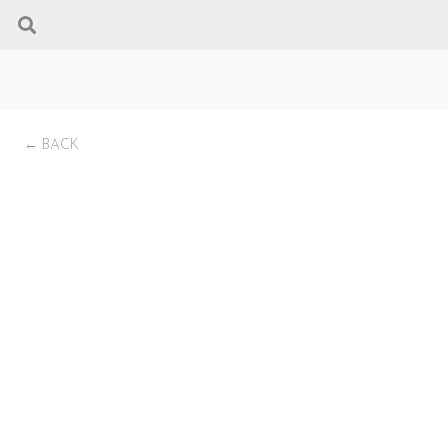
← BACK
AGP Pellet Insert by