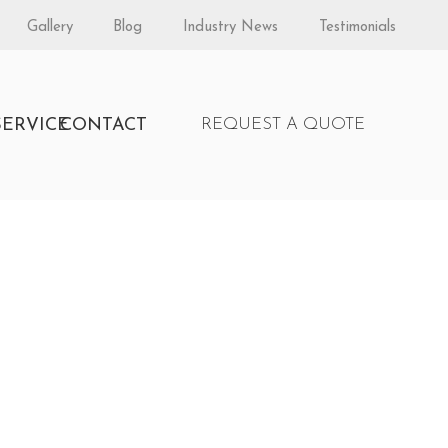
Gallery
Blog
Industry News
Testimonials
S
SERVICE
CONTACT
REQUEST A QUOTE