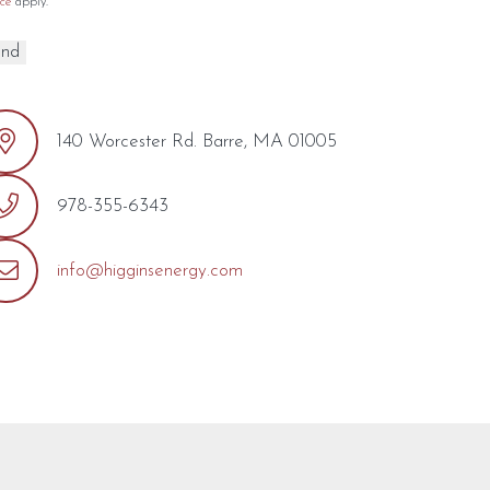
ce
apply.
140 Worcester Rd. Barre, MA 01005
978-355-6343
info@higginsenergy.com