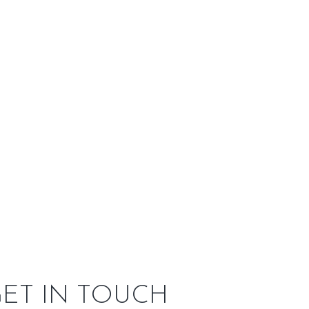
side Our
Service Area
e, three-side bay window fireview and symmetry resembles a
t iron on the outside with a heavy-gauge unibody steel
e living spaces and is great for zonal heating purposes.
DER APP
m and upload it to the app to see what your new
ET IN TOUCH