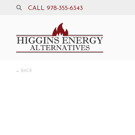
CALL 978-355-6343
← BACK
Be
GAS