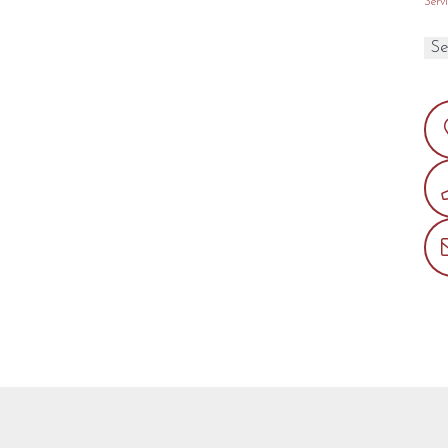
Servi
Type
3 options available
l Gas or LP
PECIFICATIONS
PTIONS
WNER RESOURCES