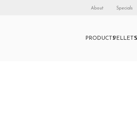
About
Specials
PRODUCTS
PELLET
rkshire by Lopi
 BURNING FREESTANDING STOVE