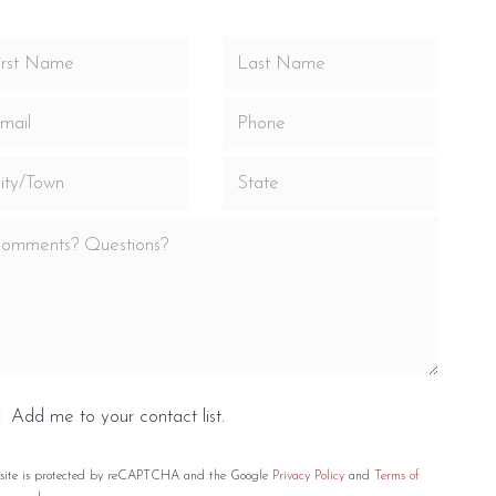
Add me to your contact list.
 site is protected by reCAPTCHA and the Google
Privacy Policy
and
Terms of