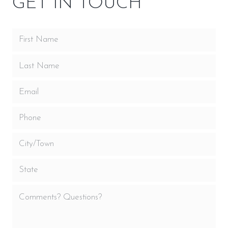
GET IN TOUCH