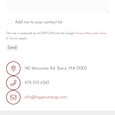
Add me to your contact list.
This site is protected by reCAPTCHA and the Google
Privacy Policy
and
Terms
of Service
apply.
140 Worcester Rd. Barre, MA 01005
978-355-6343
info@higginsenergy.com