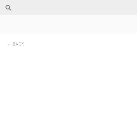
← BACK