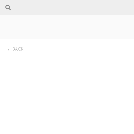
← BACK