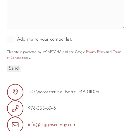
Add me to your contact list.
This site is protected by reCAPTCHA and the Google
Privacy Policy
and
Terms
of Service
apply.
140 Worcester Rd. Barre, MA 01005
978-355-6343
info@higginsenergy.com