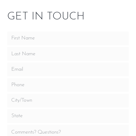
GET IN TOUCH