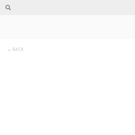
← BACK