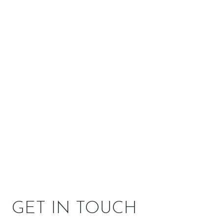
Venting
Top or Rear
Customizations
2 options available
SPECIFICATIONS
OPTIONS
OWNER RESOURCES
GET IN TOUCH