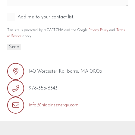
Add me to your contact list.
This site is protected by reCAPTCHA and the Google
Privacy Policy
and
Terms
of Service
apply.
140 Worcester Rd. Barre, MA 01005
978-355-6343
info@higginsenergy.com