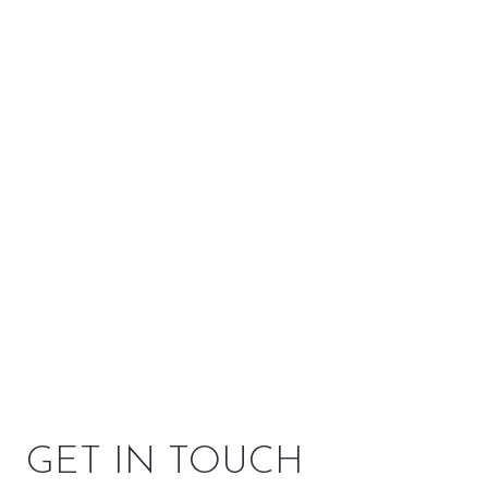
Venting
Top or Rear
Customizations
2 options available
SPECIFICATIONS
OPTIONS
OWNER RESOURCES
GET IN TOUCH