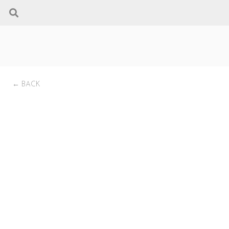
← BACK