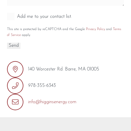
Add me to your contact list.
This site is protected by reCAPTCHA and the Google
Privacy Policy
and
Terms
of Service
apply.
140 Worcester Rd. Barre, MA 01005
978-355-6343
info@higginsenergy.com