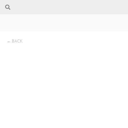
← BACK