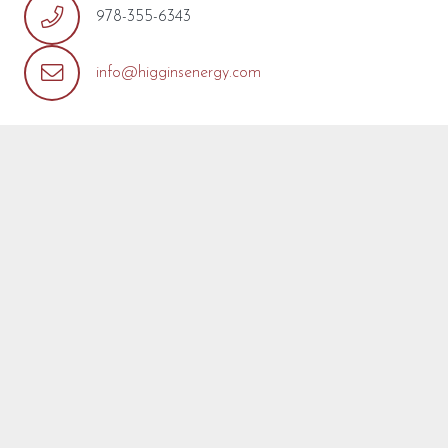
978-355-6343
info@higginsenergy.com
REQUEST MORE INFO
We’re so pleased that you’ve found a model you’re
interested in! Fill out the form below with any questions or
concerns you may have about this model or about your
project. We are happy to help! We will reply as soon as
possible.