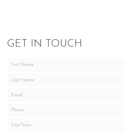
OWNER RESOURCES
GET IN TOUCH