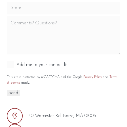
Add me to your contact list.
This site is protected by reCAPTCHA and the Google
Privacy Policy
and
Terms
of Service
apply.
140 Worcester Rd. Barre, MA 01005