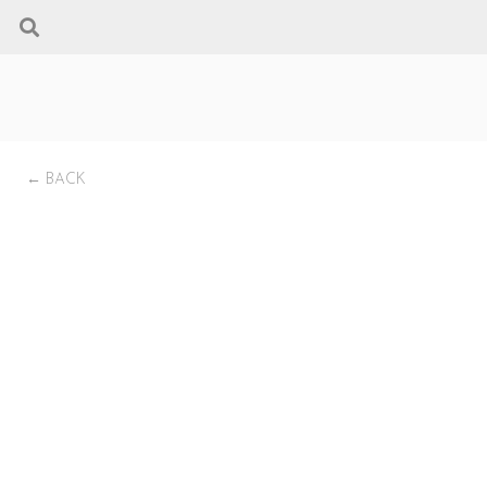
← BACK