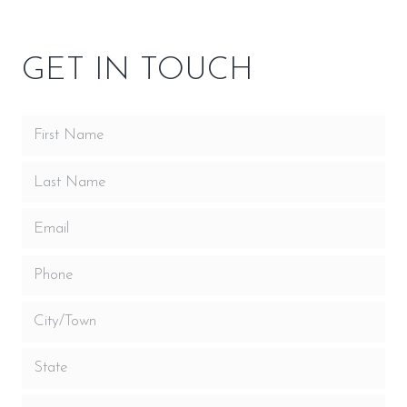
GET IN TOUCH