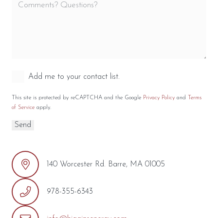
Add me to your contact list.
This site is protected by reCAPTCHA and the Google
Privacy Policy
and
Terms
of Service
apply.
140 Worcester Rd. Barre, MA 01005
978-355-6343