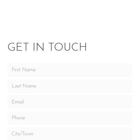
OPTIONS
OWNER RESOURCES
GET IN TOUCH