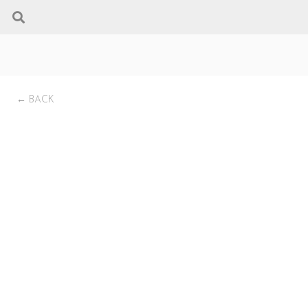
← BACK