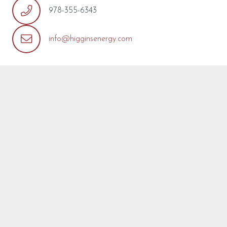
978-355-6343
info@higginsenergy.com
REQUEST MORE INFO
We’re so pleased that you’ve found a model you’re
interested in! Fill out the form below with any questions or
concerns you may have about this model or about your
project. We are happy to help! We will reply as soon as
possible.