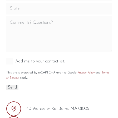
Add me to your contact list.
This site is protected by reCAPTCHA and the Google
Privacy Policy
and
Terms
of Service
apply.
140 Worcester Rd. Barre, MA 01005