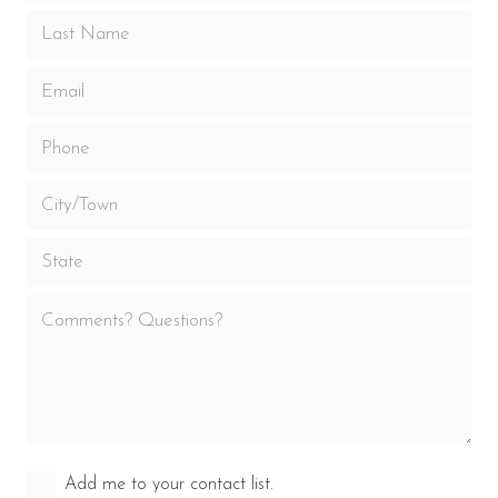
Add me to your contact list.