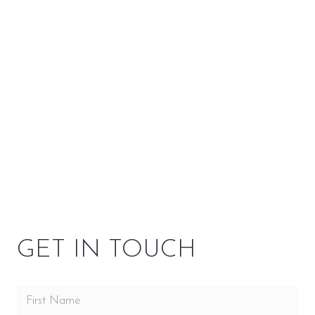
Customizations
–
SPECIFICATIONS
OPTIONS
OWNER RESOURCES
GET IN TOUCH