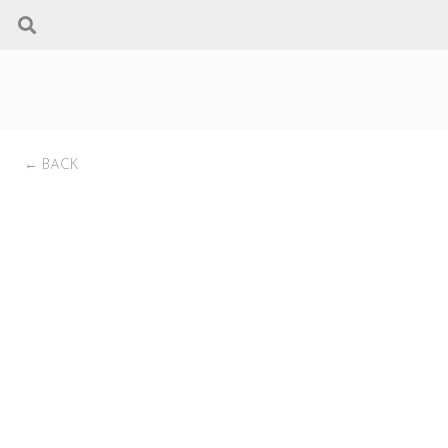
← BACK