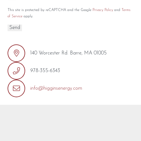
This site is protected by reCAPTCHA and the Google
Privacy Policy
and
Terms
of Service
apply.
140 Worcester Rd. Barre, MA 01005
978-355-6343
info@higginsenergy.com
REQUEST MORE INFO