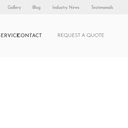
Gallery
Blog
Industry News
Testimonials
S
SERVICE
CONTACT
REQUEST A QUOTE
 by Fireplace