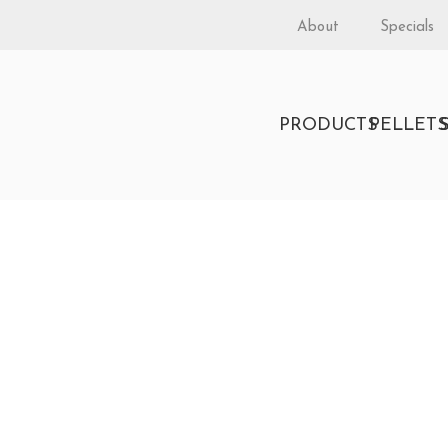
About
Specials
PRODUCTS
PELLET
obuilder 42 Clean Face
rordinair