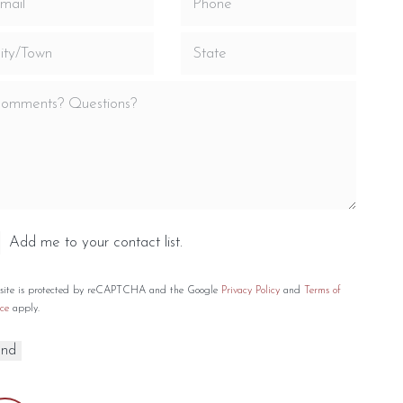
Add me to your contact list.
 site is protected by reCAPTCHA and the Google
Privacy Policy
and
Terms of
ce
apply.