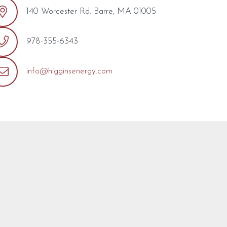
140 Worcester Rd. Barre, MA 01005
978-355-6343
info@higginsenergy.com
out the form below with any questions or concerns you may