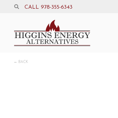
CALL 978-355-6343
← BACK
Pr
Xt