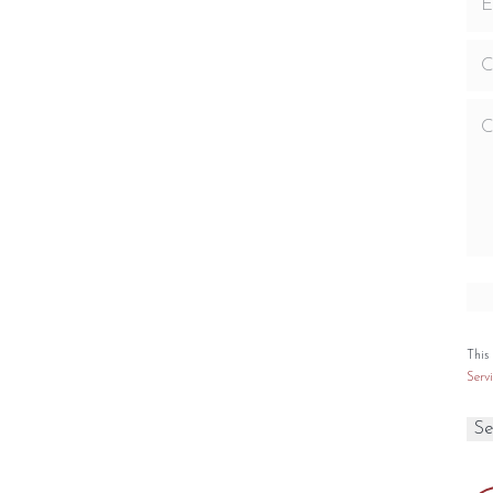
nstall a television above your fireplace
ng Capacity
Viewing Area
,750 sq. ft.
1,112 sq. in.
Size
0
Large
Type
Customizations
Natural Gas
Kit Add-On’s
This
Servi
PECIFICATIONS
PTIONS