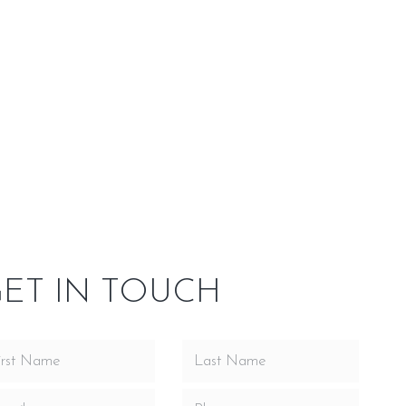
side Our
Service Area
nd spaces ready for a bold statement. This model
ve viewing area, sleek lines and “clean face” design, all
ee log set options and comes standard with the
CFM convection fan.
ET IN TOUCH