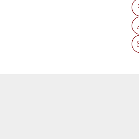
QUEST MORE INFO
so pleased that you’ve found a model you’re interested in! Fill 