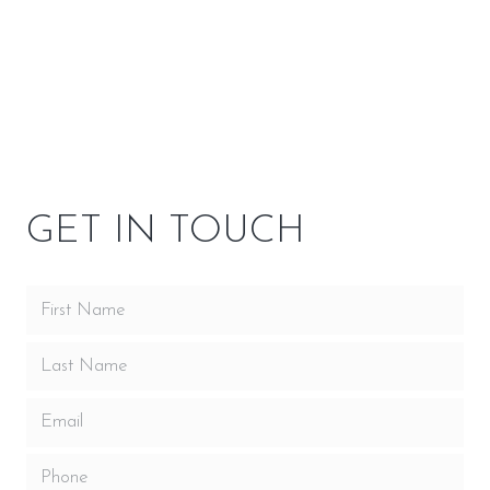
SPECIFICATIONS
OPTIONS
GET IN TOUCH