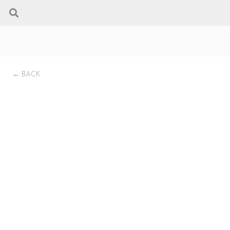
← BACK
Probuilder 72 Linear