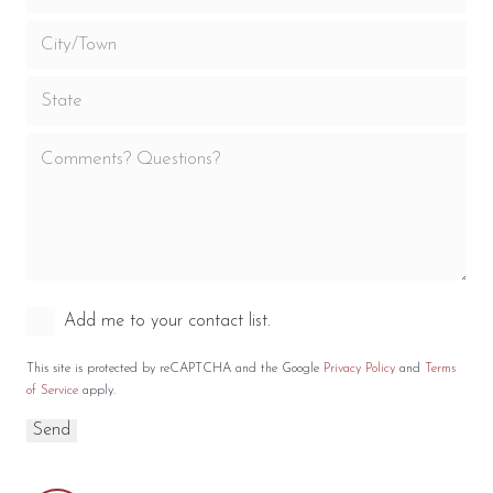
Add me to your contact list.
This site is protected by reCAPTCHA and the Google
Privacy Policy
and
Terms
of Service
apply.