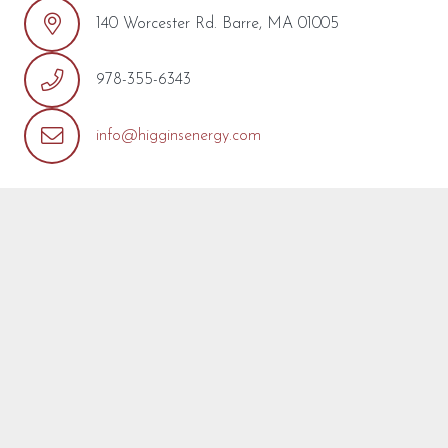
140 Worcester Rd. Barre, MA 01005
978-355-6343
info@higginsenergy.com
REQUEST MORE INFO
We’re so pleased that you’ve found a model you’re
interested in! Fill out the form below with any questions or
concerns you may have about this model or about your
project. We are happy to help! We will reply as soon as
possible.