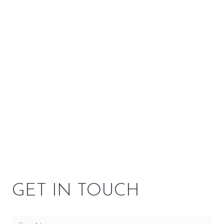
–
EPA 2020 Certified
Yes
Stove Material
Steel
SPECIFICATIONS
OPTIONS
GET IN TOUCH