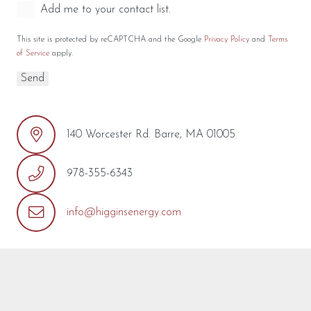
Add me to your contact list.
This site is protected by reCAPTCHA and the Google
Privacy Policy
and
Terms
of Service
apply.
140 Worcester Rd. Barre, MA 01005
978-355-6343
info@higginsenergy.com
REQUEST MORE INFO