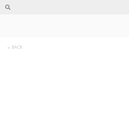
← BACK