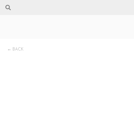
← BACK