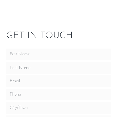
OWNER RESOURCES
GET IN TOUCH