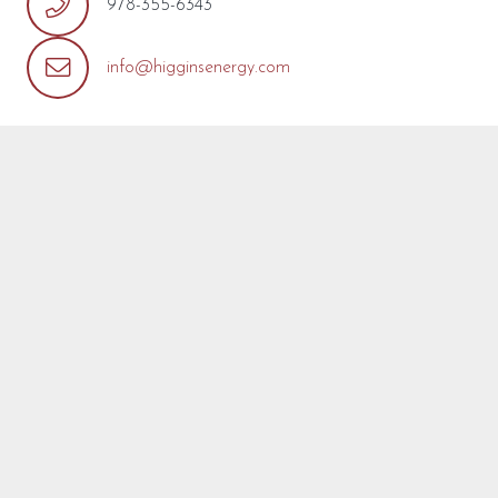
978-355-6343
info@higginsenergy.com
REQUEST MORE INFO
We’re so pleased that you’ve found a model you’re
interested in! Fill out the form below with any questions or
concerns you may have about this model or about your
project. We are happy to help! We will reply as soon as
possible.