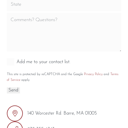
Add me to your contact list.
This site is protected by reCAPTCHA and the Google
Privacy Policy
and
Terms
of Service
apply.
140 Worcester Rd. Barre, MA 01005