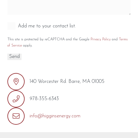
Add me to your contact list.
This site is protected by reCAPTCHA and the Google
Privacy Policy
and
Terms
of Service
apply.
140 Worcester Rd. Barre, MA 01005
978-355-6343
info@higginsenergy.com