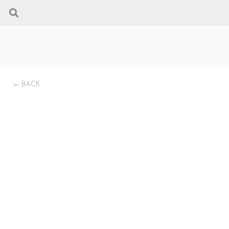
← BACK