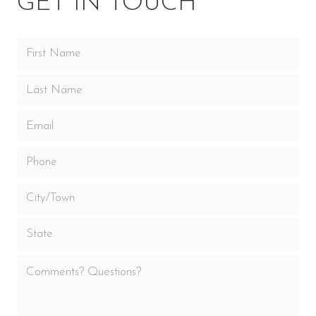
GET IN TOUCH