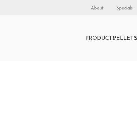
About
Specials
PRODUCTS
PELLET