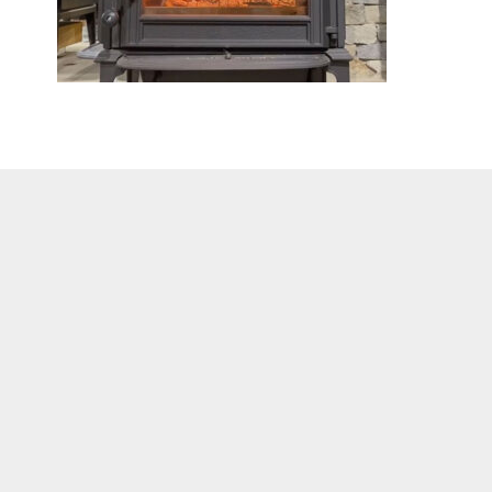
C
Got que
Visit Our Showroom
the for
140 Worcester Road
Barre, MA 01005