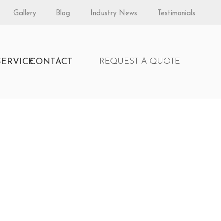
Gallery
Blog
Industry News
Testimonials
S
SERVICE
CONTACT
REQUEST A QUOTE