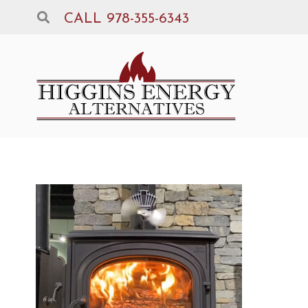
CALL 978-355-6343