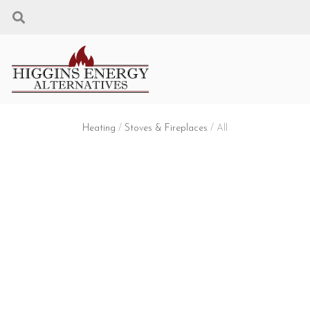
Heating
/
Stoves & Fireplaces
/ All
STOVES & FIREPLACES
Filters