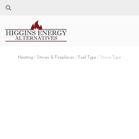
Heating
/
Stoves & Fireplaces
/
Fuel Type
/ Stove Type
2. CHOOSE YOUR
STOVE TYPE
FUEL TYPE: ELECTRIC