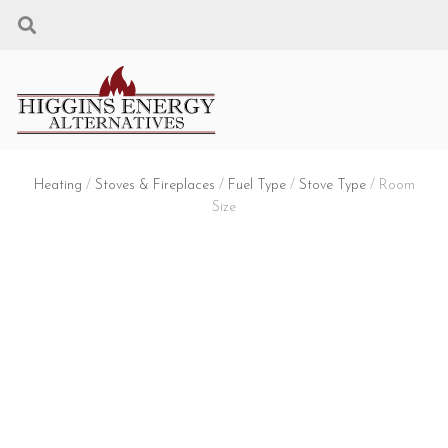
Heating
/
Stoves & Fireplaces
/
Fuel Type
/
Stove Type
/ Room
Size
3. CHOOSE YOUR
ROOM SIZE
FUEL TYPE: WOOD + STOVE TYPE:
FREESTANDING STOVE