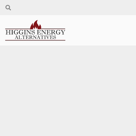
THANK YOU FOR
YOUR INTEREST!
We will contact you as soon as possible.