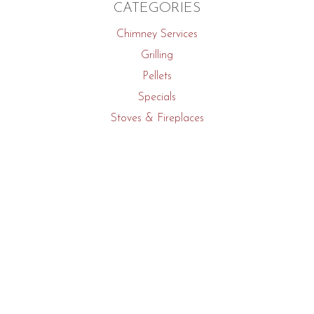
CATEGORIES
Chimney Services
Grilling
Pellets
Specials
Stoves & Fireplaces