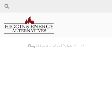
Blog
/ How Are Wood Pellets Made?