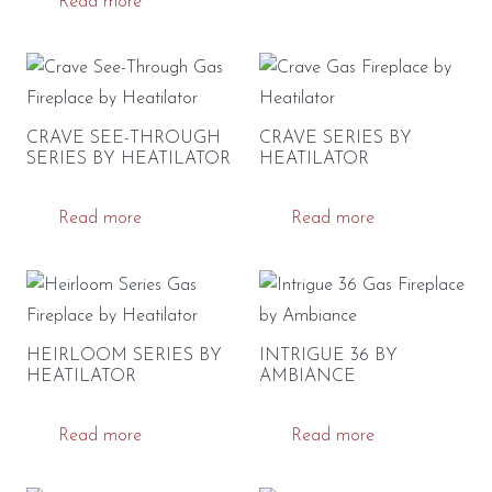
Read more
CRAVE SEE-THROUGH
CRAVE SERIES BY
SERIES BY HEATILATOR
HEATILATOR
Read more
Read more
HEIRLOOM SERIES BY
INTRIGUE 36 BY
HEATILATOR
AMBIANCE
Read more
Read more