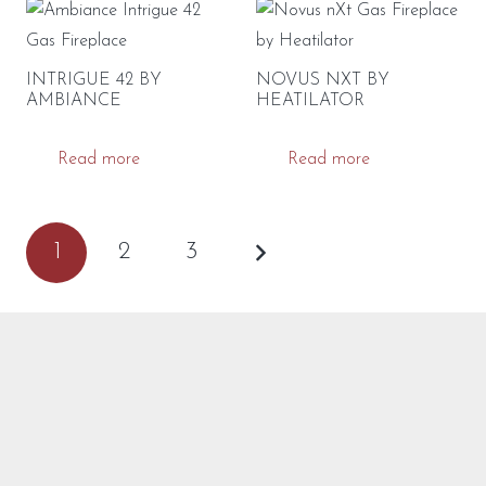
INTRIGUE 42 BY
NOVUS NXT BY
AMBIANCE
HEATILATOR
Read more
Read more
POSTS
1
2
3
PAGINATION
CONTACT US
Got questions? We’ve got answers! Call, text or visit our