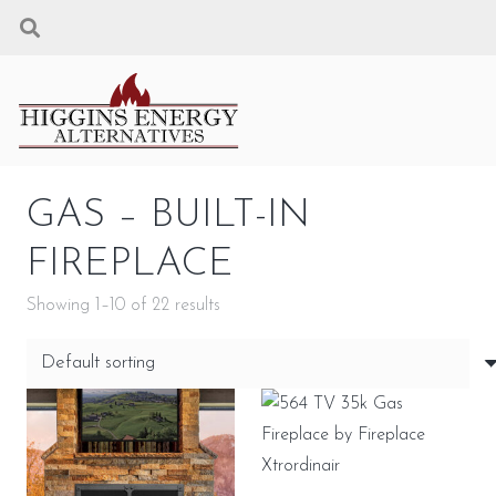
GAS – BUILT-IN
FIREPLACE
Showing 1–10 of 22 results