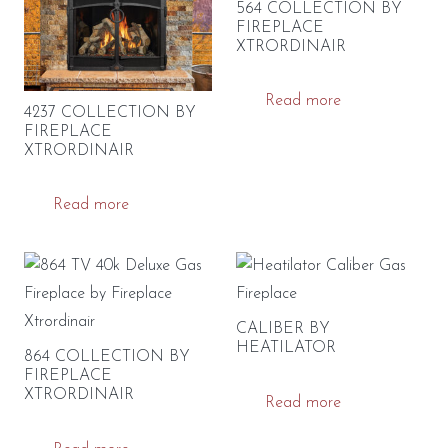
564 COLLECTION BY
FIREPLACE
XTRORDINAIR
Read more
4237 COLLECTION BY
FIREPLACE
XTRORDINAIR
Read more
CALIBER BY
HEATILATOR
864 COLLECTION BY
FIREPLACE
XTRORDINAIR
Read more