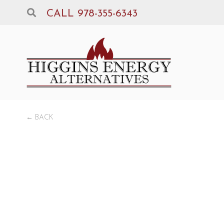
CALL 978-355-6343
← BACK
De
WOO