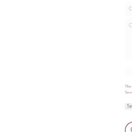
ncludes limited lifetime warranty
ng Capacity
Emissions
,100 sq. ft.
1.54 g./hr.
EPA 2020 Certified
0
Yes
ox Capacity
Finish
ft.
Matte Black
This
Servi
PECIFICATIONS
PTIONS