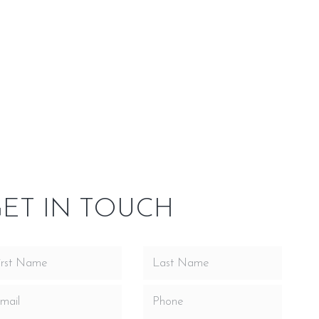
side Our
Service Area
nd design advancement. Cast iron was the material of
nish designed to be installed in a masonry fireplace. An
tenance of electrical components was made easy with the
y attaches. The heat activated blower assembly (90 CFM)
ET IN TOUCH