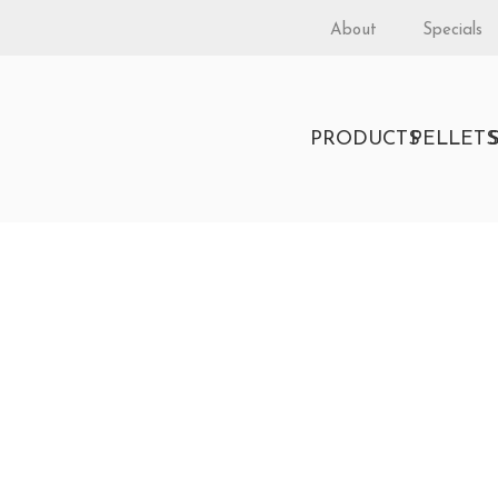
About
Specials
PRODUCTS
PELLET
stination 2.3 Insert b
D BURNING FIREPLACE INSERT