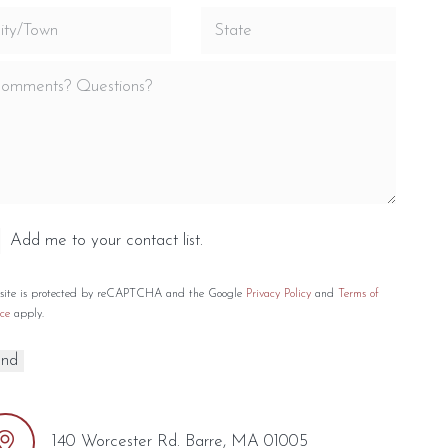
Add me to your contact list.
 site is protected by reCAPTCHA and the Google
Privacy Policy
and
Terms of
ce
apply.
140 Worcester Rd. Barre, MA 01005