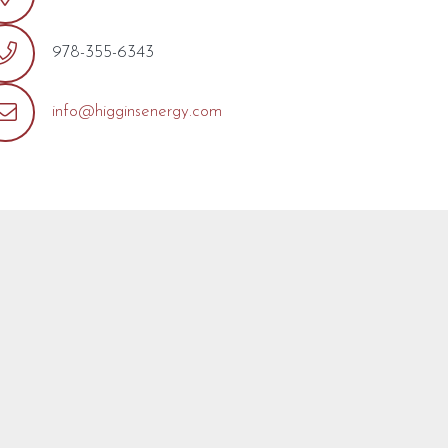
978-355-6343
info@higginsenergy.com
out the form below with any questions or concerns you may
ill reply as soon as possible.