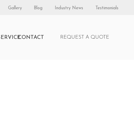
Gallery
Blog
Industry News
Testimonials
S
SERVICE
CONTACT
REQUEST A QUOTE
y Enerzone