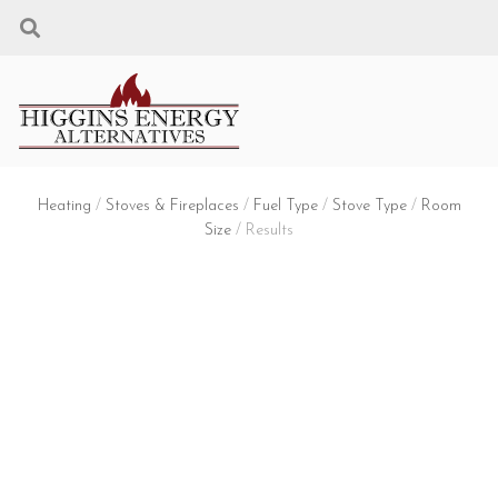
Heating
/
Stoves & Fireplaces
/
Fuel Type
/
Stove Type
/
Room
Size
/ Results
STOVES & FIREPLACES
FUEL TYPE: WOOD + STOVE TYPE:
FIREPLACE INSERT + ROOM SIZE:
MEDIUM